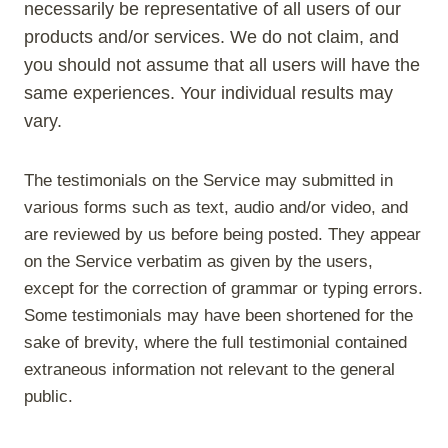
necessarily be representative of all users of our
products and/or services. We do not claim, and
you should not assume that all users will have the
same experiences. Your individual results may
vary.
The testimonials on the Service may submitted in
various forms such as text, audio and/or video, and
are reviewed by us before being posted. They appear
on the Service verbatim as given by the users,
except for the correction of grammar or typing errors.
Some testimonials may have been shortened for the
sake of brevity, where the full testimonial contained
extraneous information not relevant to the general
public.