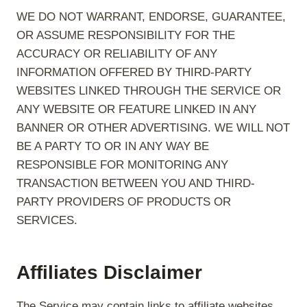
WE DO NOT WARRANT, ENDORSE, GUARANTEE,
OR ASSUME RESPONSIBILITY FOR THE
ACCURACY OR RELIABILITY OF ANY
INFORMATION OFFERED BY THIRD-PARTY
WEBSITES LINKED THROUGH THE SERVICE OR
ANY WEBSITE OR FEATURE LINKED IN ANY
BANNER OR OTHER ADVERTISING. WE WILL NOT
BE A PARTY TO OR IN ANY WAY BE
RESPONSIBLE FOR MONITORING ANY
TRANSACTION BETWEEN YOU AND THIRD-
PARTY PROVIDERS OF PRODUCTS OR
SERVICES.
Affiliates Disclaimer
The Service may contain links to affiliate websites,