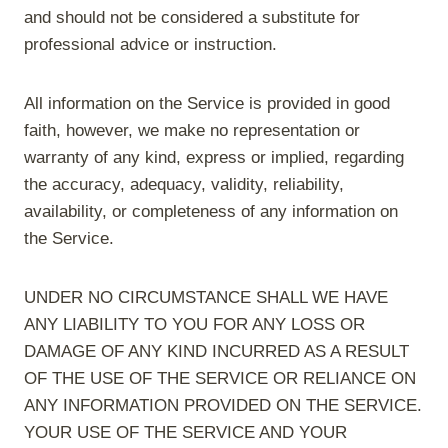
and should not be considered a substitute for
professional advice or instruction.
All information on the Service is provided in good
faith, however, we make no representation or
warranty of any kind, express or implied, regarding
the accuracy, adequacy, validity, reliability,
availability, or completeness of any information on
the Service.
UNDER NO CIRCUMSTANCE SHALL WE HAVE
ANY LIABILITY TO YOU FOR ANY LOSS OR
DAMAGE OF ANY KIND INCURRED AS A RESULT
OF THE USE OF THE SERVICE OR RELIANCE ON
ANY INFORMATION PROVIDED ON THE SERVICE.
YOUR USE OF THE SERVICE AND YOUR