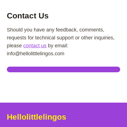
Contact Us
Should you have any feedback, comments,
requests for technical support or other inquiries,
please
contact us
by email:
info@hellolittlelingos.com
Hellolittlelingos