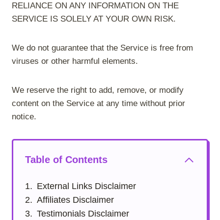
RELIANCE ON ANY INFORMATION ON THE
SERVICE IS SOLELY AT YOUR OWN RISK.
We do not guarantee that the Service is free from
viruses or other harmful elements.
We reserve the right to add, remove, or modify
content on the Service at any time without prior
notice.
Table of Contents
External Links Disclaimer
Affiliates Disclaimer
Testimonials Disclaimer