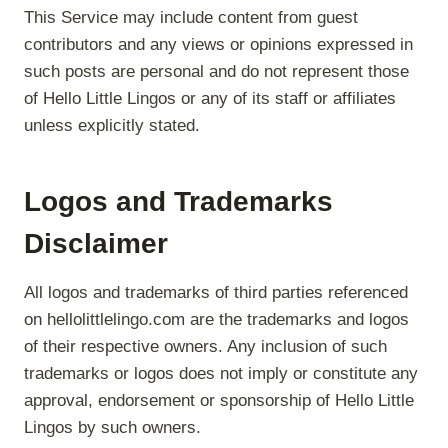
This Service may include content from guest
contributors and any views or opinions expressed in
such posts are personal and do not represent those
of Hello Little Lingos or any of its staff or affiliates
unless explicitly stated.
Logos and Trademarks
Disclaimer
All logos and trademarks of third parties referenced
on hellolittlelingo.com are the trademarks and logos
of their respective owners. Any inclusion of such
trademarks or logos does not imply or constitute any
approval, endorsement or sponsorship of Hello Little
Lingos by such owners.