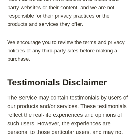
party websites or their content, and we are not
responsible for their privacy practices or the
products and services they offer.
We encourage you to review the terms and privacy
policies of any third-party sites before making a
purchase.
Testimonials Disclaimer
The Service may contain testimonials by users of
our products and/or services. These testimonials
reflect the real-life experiences and opinions of
such users. However, the experiences are
personal to those particular users, and may not