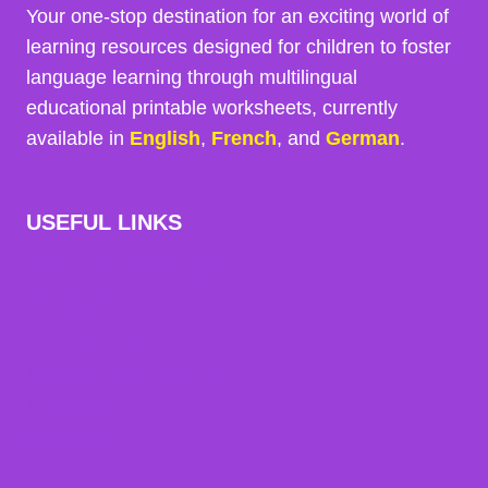
Your one-stop destination for an exciting world of
learning resources designed for children to foster
language learning through multilingual
educational printable worksheets, currently
available in
English
,
French
, and
German
.
USEFUL LINKS
About HelloLittleLingos
Contact Us
Privacy Policy
Terms and Conditions
Disclaimer
Site Map