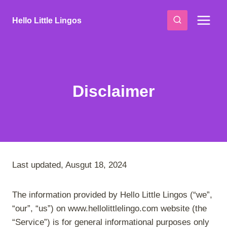
Skip
to
Hello Little Lingos
content
Disclaimer
Last updated, Ausgut 18, 2024
The information provided by Hello Little Lingos (“we”,
“our”, “us”) on www.hellolittlelingo.com website (the
“Service”) is for general informational purposes only