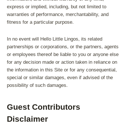
express or implied, including, but not limited to
warranties of performance, merchantability, and
fitness for a particular purpose.
In no event will Hello Little Lingos, its related
partnerships or corporations, or the partners, agents
or employees thereof be liable to you or anyone else
for any decision made or action taken in reliance on
the information in this Site or for any consequential,
special or similar damages, even if advised of the
possibility of such damages.
Guest Contributors
Disclaimer