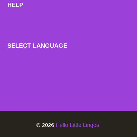
HELP
Printing support
FAQs
SELECT LANGUAGE
English Worksheets
French Worksheets
German Worksheets
English To French
English To german
© 2026
Hello Little Lingos