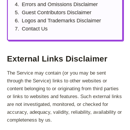
Errors and Omissions Disclaimer
Guest Contributors Disclaimer
Logos and Trademarks Disclaimer
Contact Us
External Links Disclaimer
The Service may contain (or you may be sent
through the Service) links to other websites or
content belonging to or originating from third parties
or links to websites and features. Such external links
are not investigated, monitored, or checked for
accuracy, adequacy, validity, reliability, availability or
completeness by us.