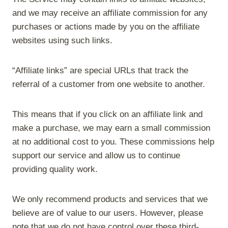
and we may receive an affiliate commission for any
purchases or actions made by you on the affiliate
websites using such links.
“Affiliate links” are special URLs that track the
referral of a customer from one website to another.
This means that if you click on an affiliate link and
make a purchase, we may earn a small commission
at no additional cost to you. These commissions help
support our service and allow us to continue
providing quality work.
We only recommend products and services that we
believe are of value to our users. However, please
note that we do not have control over these third-