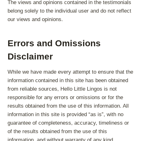
The views and opinions contained in the testimonials
belong solely to the individual user and do not reflect
our views and opinions.
Errors and Omissions
Disclaimer
While we have made every attempt to ensure that the
information contained in this site has been obtained
from reliable sources, Hello Little Lingos is not
responsible for any errors or omissions or for the
results obtained from the use of this information. All
information in this site is provided “as is”, with no
guarantee of completeness, accuracy, timeliness or
of the results obtained from the use of this
information, and without warranty of any kind,